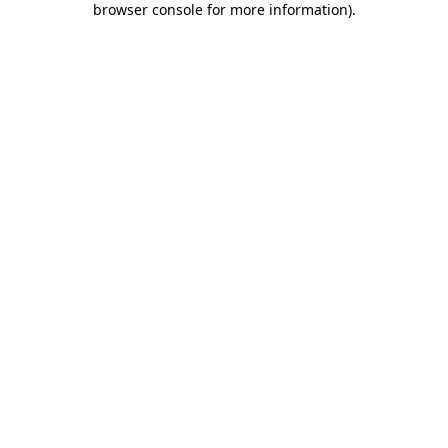
browser console for more information)
.