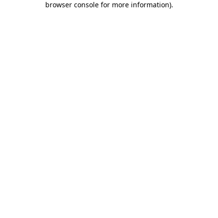
browser console for more information)
.