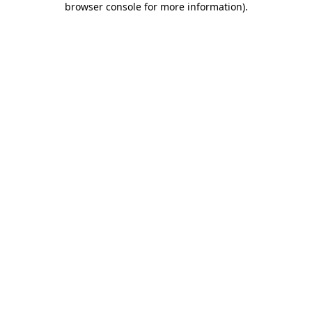
browser console for more information)
.