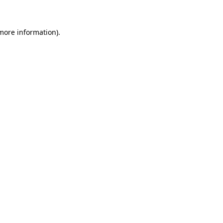
 more information)
.