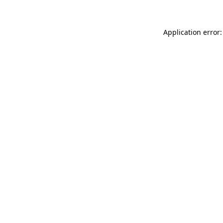
Application error