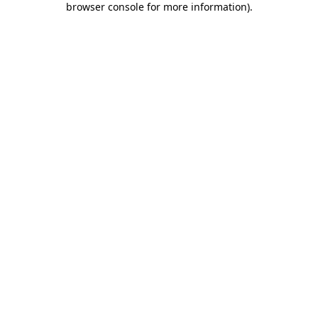
browser console for more information)
.