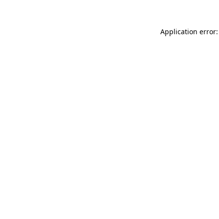
Application error