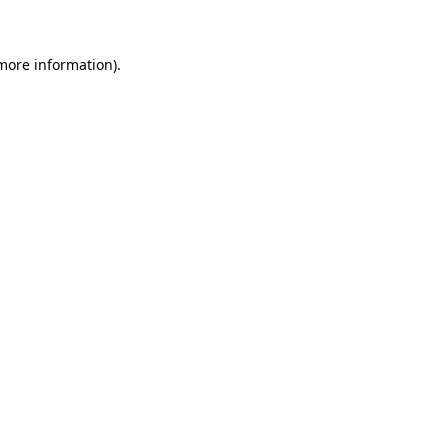
 more information)
.