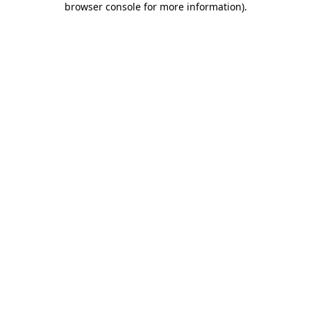
browser console for more information)
.