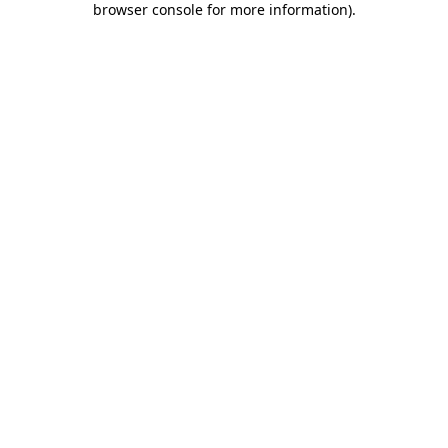
browser console for more information)
.