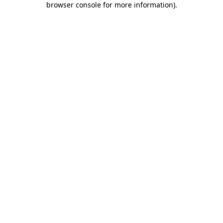
browser console for more information)
.