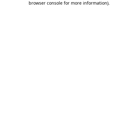
browser console for more information)
.