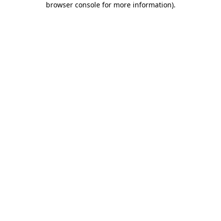
browser console for more information)
.