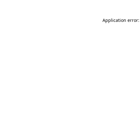
Application error