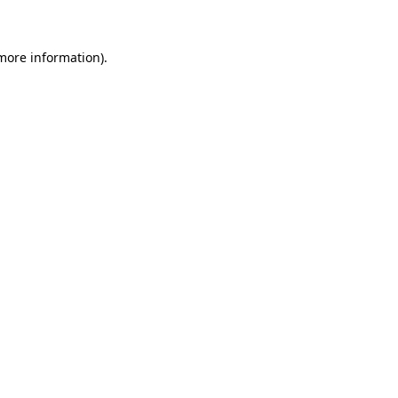
 more information)
.