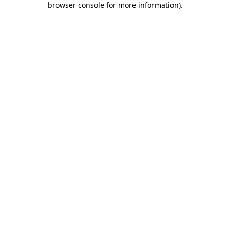
browser console for more information)
.