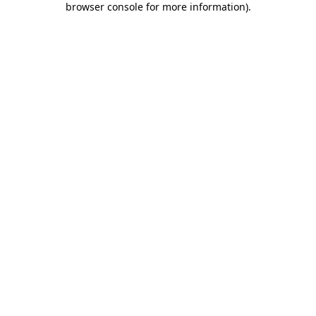
browser console for more information)
.