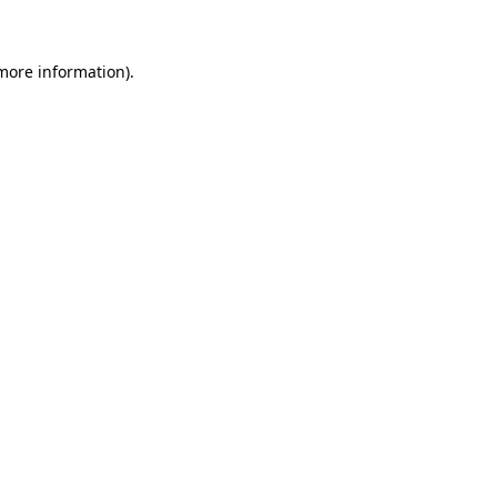
 more information)
.