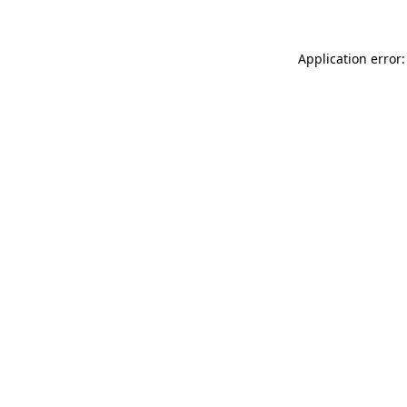
Application error