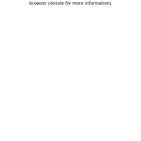
browser console for more information)
.