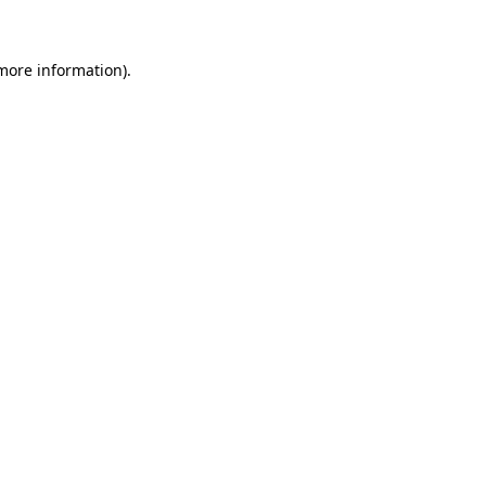
 more information)
.