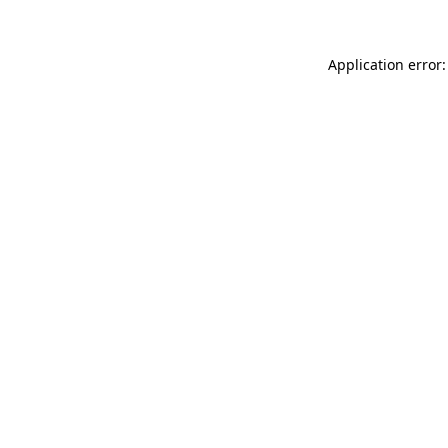
Application error