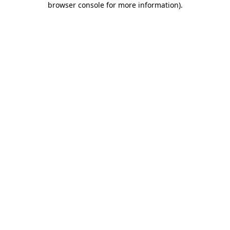
browser console for more information)
.