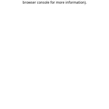
browser console for more information)
.