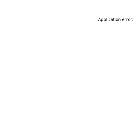
Application error