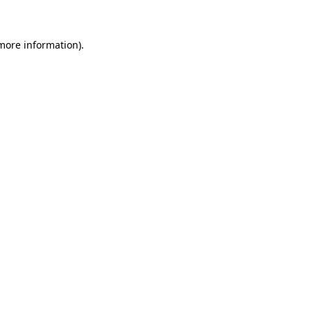
 more information)
.