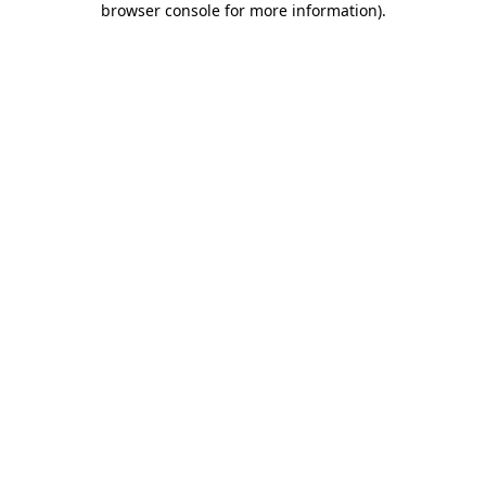
browser console for more information)
.