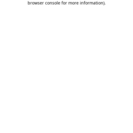
browser console for more information)
.