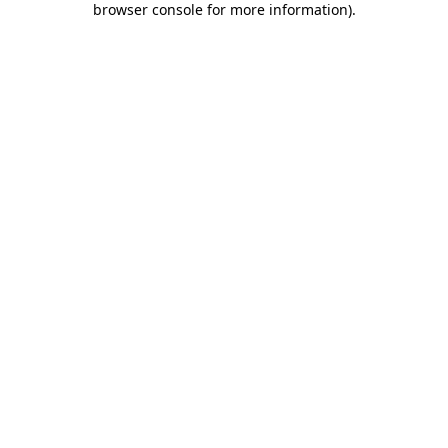
browser console for more information)
.