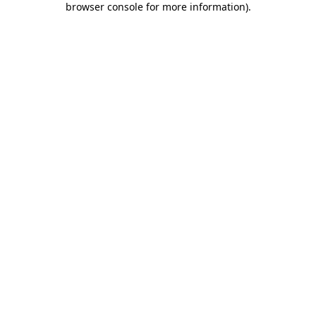
browser console for more information)
.