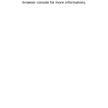
browser console for more information)
.