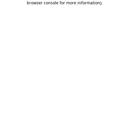
browser console for more information)
.