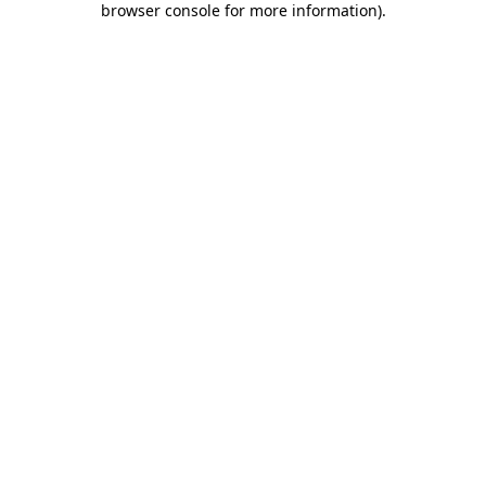
browser console for more information)
.