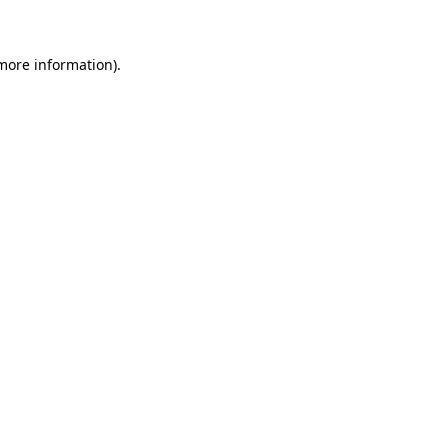
 more information)
.