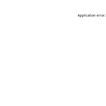
Application error