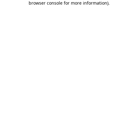
browser console for more information)
.