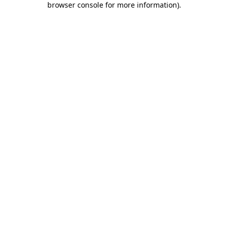
browser console for more information)
.