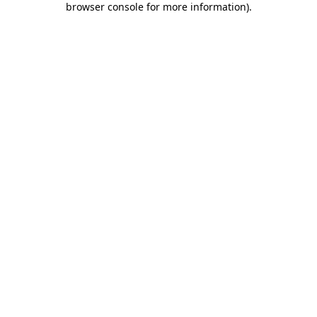
browser console for more information)
.