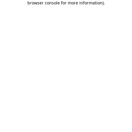
browser console for more information)
.