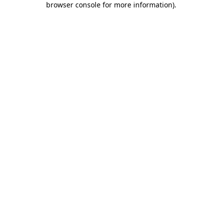
browser console for more information)
.