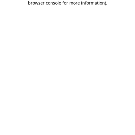
browser console for more information)
.