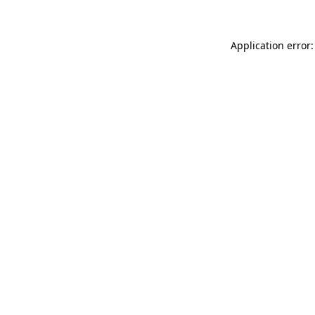
Application error