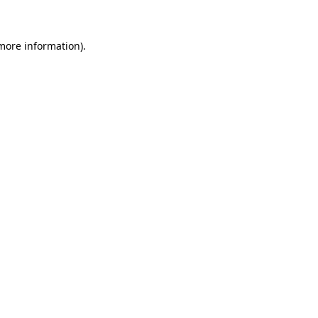
 more information)
.