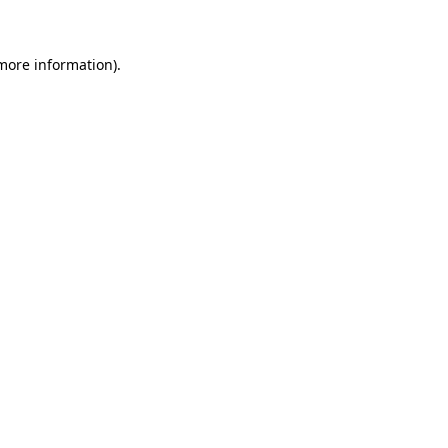
 more information)
.