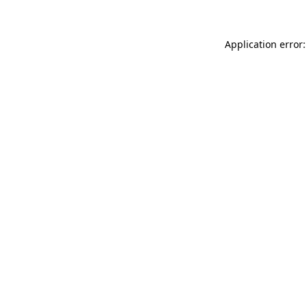
Application error