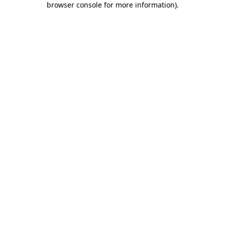
browser console for more information)
.