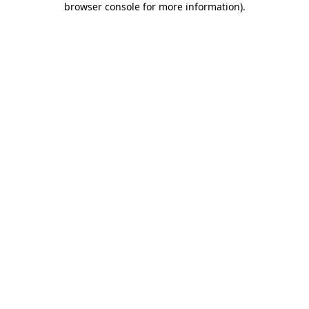
browser console for more information)
.