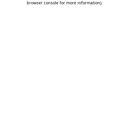
browser console for more information)
.