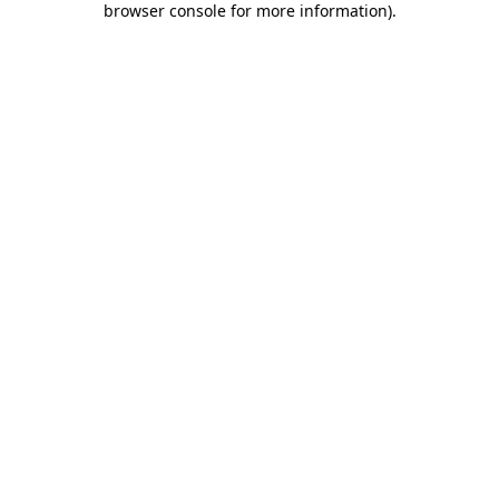
browser console for more information)
.