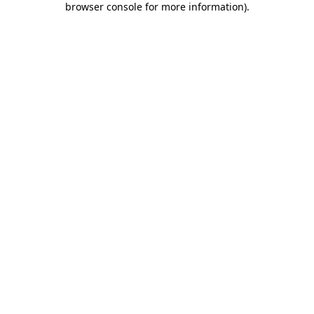
browser console for more information)
.