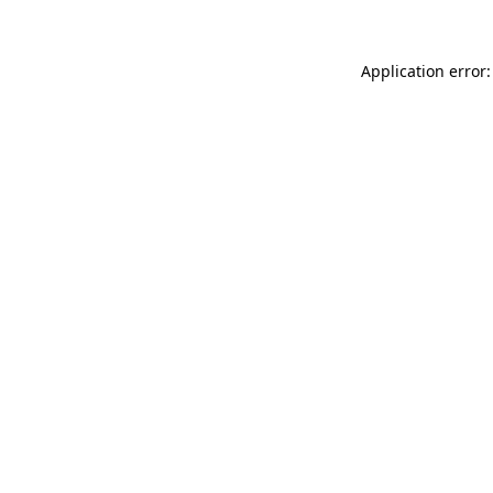
Application error