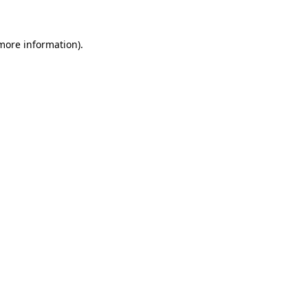
 more information)
.