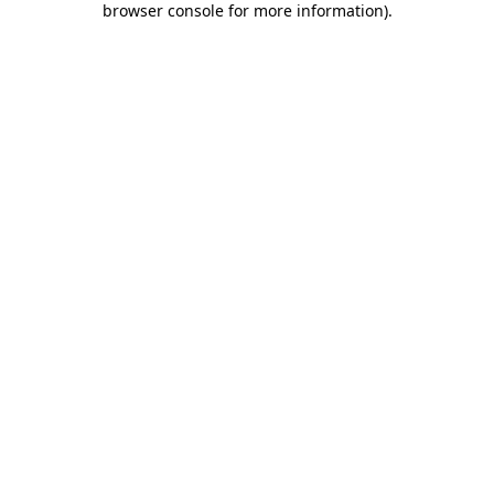
browser console for more information)
.