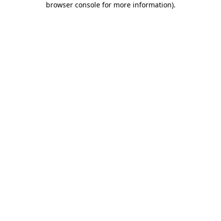
browser console for more information)
.