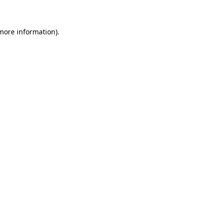
 more information)
.