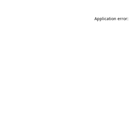
Application error