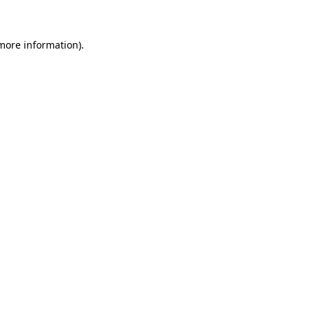
 more information)
.