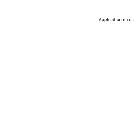
Application error