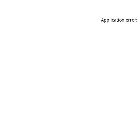
Application error