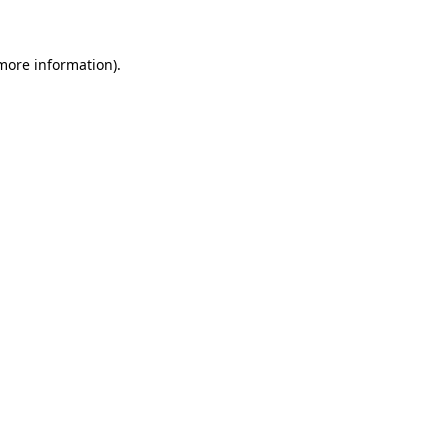
 more information)
.