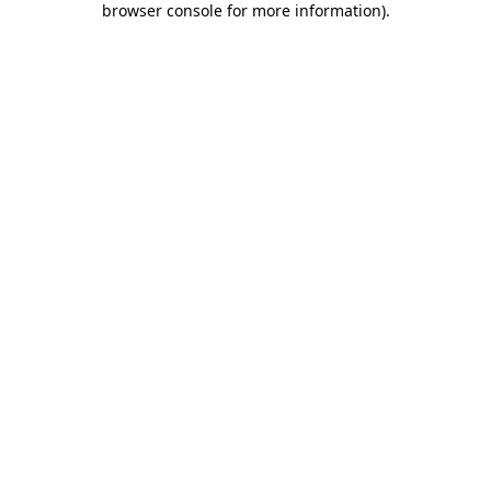
browser console for more information)
.