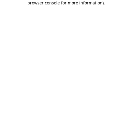
browser console for more information)
.