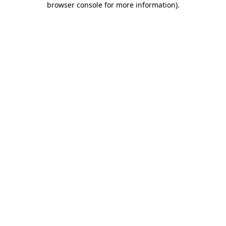
browser console for more information)
.